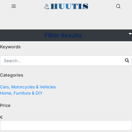
Filter Results
Keywords
Categories
Cars, Motorcycles & Vehicles
Home, Furniture & DIY
Price
€