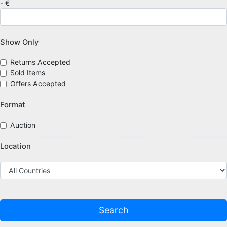
- €
Show Only
Returns Accepted
Sold Items
Offers Accepted
Format
Auction
Location